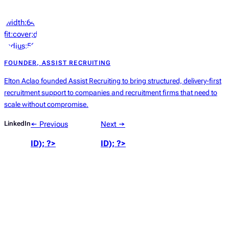
‘width:64px;height:64px;object-
fit:cover;display:block;border-
radius:50%’));
?>
FOUNDER, ASSIST RECRUITING
Elton Aclao founded Assist Recruiting to bring structured, delivery-first
recruitment support to companies and recruitment firms that need to
scale without compromise.
LinkedIn
← Previous
Next →
ID); ?>
ID); ?>