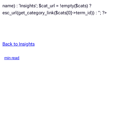
name) : ‘Insights’; $cat_url = !empty($cats) ?
esc_url(get_category_link($cats[0]->term_id)) : ”; ?>
Back to Insights
min read