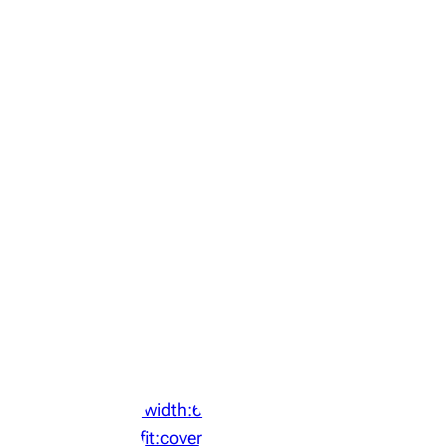
‘width:64px;height:64px;object-
fit:cover;display:block;border-