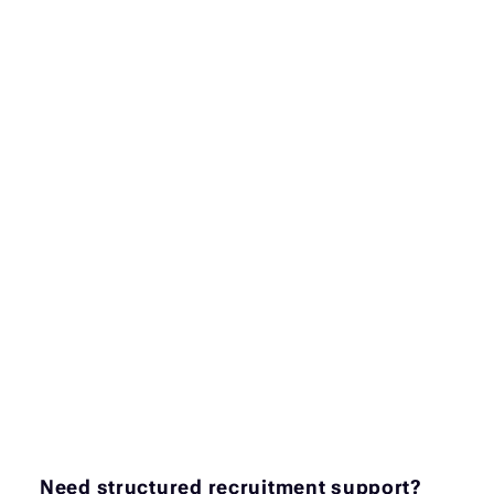
Need structured recruitment support?