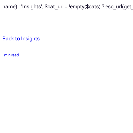
name) : ‘Insights’; $cat_url = !empty($cats) ? esc_url(get
Back to Insights
min read