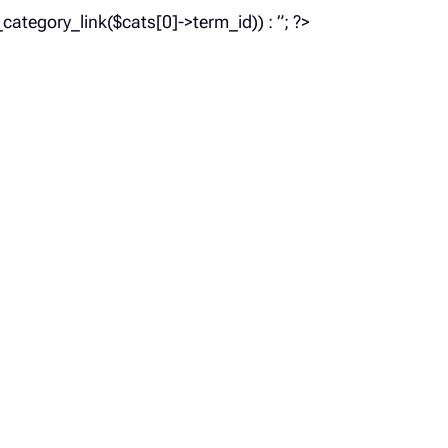
_category_link($cats[0]->term_id)) : ”; ?>