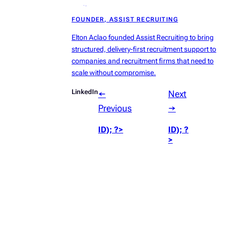
radius:50%’));
FOUNDER, ASSIST RECRUITING
?>
Elton Aclao founded Assist Recruiting to bring
structured, delivery-first recruitment support to
companies and recruitment firms that need to
scale without compromise.
LinkedIn
←
Next
Previous
→
ID); ?>
ID); ?
>