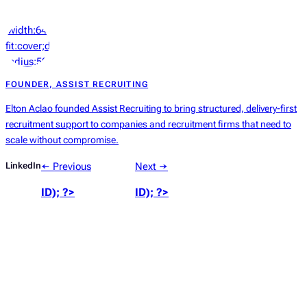
‘width:64px;height:64px;object-
fit:cover;display:block;border-
radius:50%’));
?>
FOUNDER, ASSIST RECRUITING
Elton Aclao founded Assist Recruiting to bring structured, delivery-first
recruitment support to companies and recruitment firms that need to
scale without compromise.
LinkedIn
← Previous
Next →
ID); ?>
ID); ?>