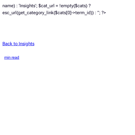
name) : ‘Insights’; $cat_url = !empty($cats) ?
esc_url(get_category_link($cats[0]->term_id)) : ”; ?>
Back to Insights
min read