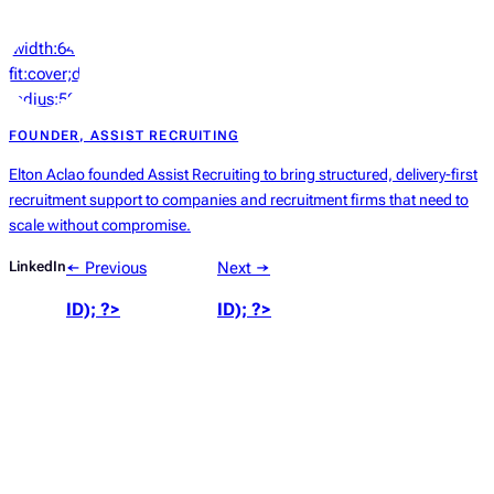
‘width:64px;height:64px;object-
fit:cover;display:block;border-
radius:50%’));
?>
FOUNDER, ASSIST RECRUITING
Elton Aclao founded Assist Recruiting to bring structured, delivery-first
recruitment support to companies and recruitment firms that need to
scale without compromise.
LinkedIn
← Previous
Next →
ID); ?>
ID); ?>