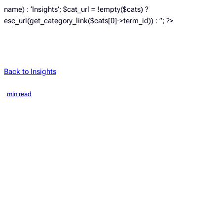
name) : ‘Insights’; $cat_url = !empty($cats) ?
esc_url(get_category_link($cats[0]->term_id)) : ”; ?>
Back to Insights
min read