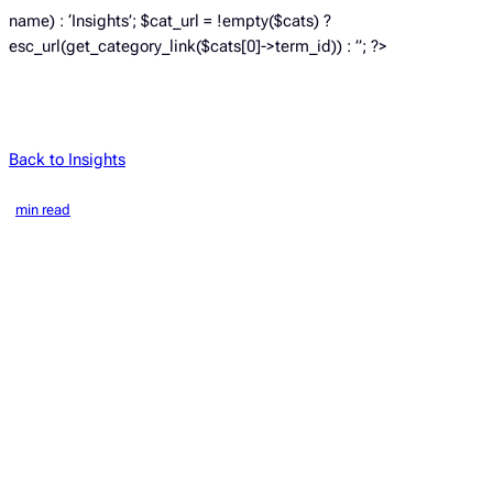
name) : ‘Insights’; $cat_url = !empty($cats) ?
esc_url(get_category_link($cats[0]->term_id)) : ”; ?>
Back to Insights
min read