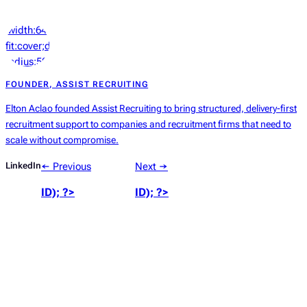
‘width:64px;height:64px;object-
fit:cover;display:block;border-
radius:50%’));
?>
FOUNDER, ASSIST RECRUITING
Elton Aclao founded Assist Recruiting to bring structured, delivery-first
recruitment support to companies and recruitment firms that need to
scale without compromise.
LinkedIn
← Previous
Next →
ID); ?>
ID); ?>