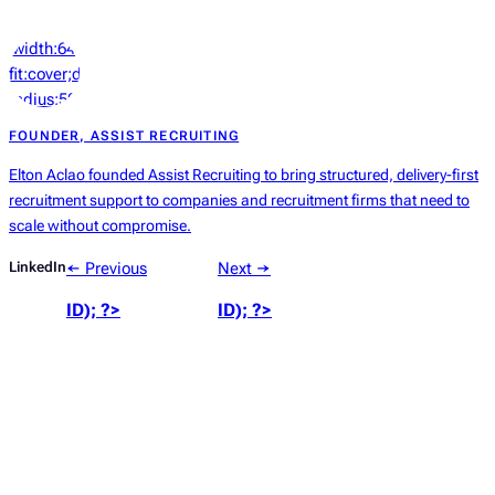
‘width:64px;height:64px;object-
fit:cover;display:block;border-
radius:50%’));
?>
FOUNDER, ASSIST RECRUITING
Elton Aclao founded Assist Recruiting to bring structured, delivery-first
recruitment support to companies and recruitment firms that need to
scale without compromise.
LinkedIn
← Previous
Next →
ID); ?>
ID); ?>