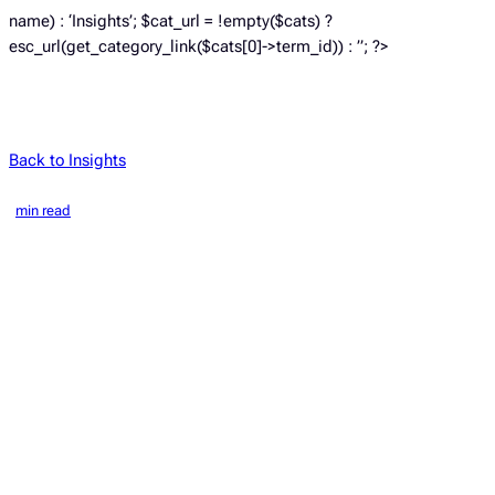
name) : ‘Insights’; $cat_url = !empty($cats) ?
esc_url(get_category_link($cats[0]->term_id)) : ”; ?>
Back to Insights
min read