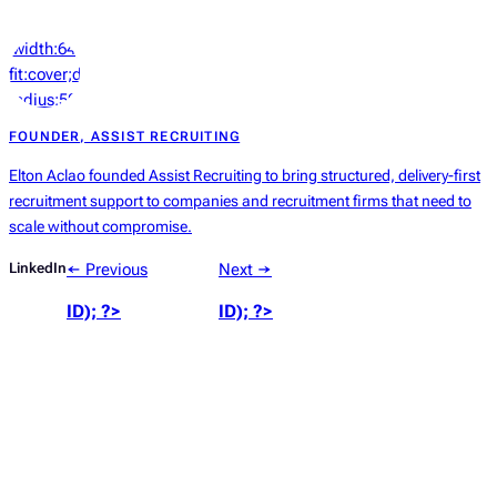
‘width:64px;height:64px;object-
fit:cover;display:block;border-
radius:50%’));
?>
FOUNDER, ASSIST RECRUITING
Elton Aclao founded Assist Recruiting to bring structured, delivery-first
recruitment support to companies and recruitment firms that need to
scale without compromise.
LinkedIn
← Previous
Next →
ID); ?>
ID); ?>