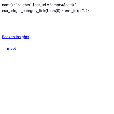
name) : ‘Insights’; $cat_url = !empty($cats) ?
esc_url(get_category_link($cats[0]->term_id)) : ”; ?>
Back to Insights
min read