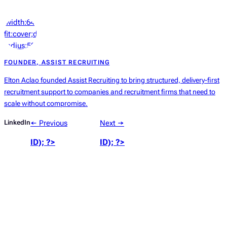
‘width:64px;height:64px;object-
fit:cover;display:block;border-
radius:50%’));
?>
FOUNDER, ASSIST RECRUITING
Elton Aclao founded Assist Recruiting to bring structured, delivery-first
recruitment support to companies and recruitment firms that need to
scale without compromise.
LinkedIn
← Previous
Next →
ID); ?>
ID); ?>