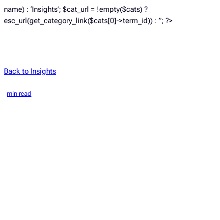
name) : ‘Insights’; $cat_url = !empty($cats) ?
esc_url(get_category_link($cats[0]->term_id)) : ”; ?>
Back to Insights
min read