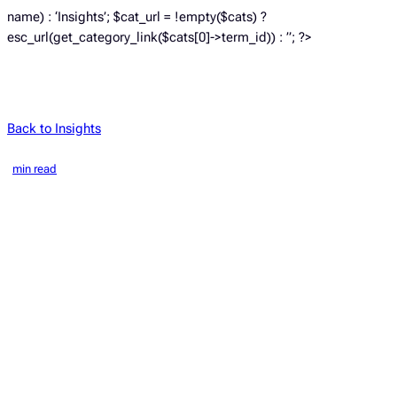
name) : ‘Insights’; $cat_url = !empty($cats) ?
esc_url(get_category_link($cats[0]->term_id)) : ”; ?>
Back to Insights
min read