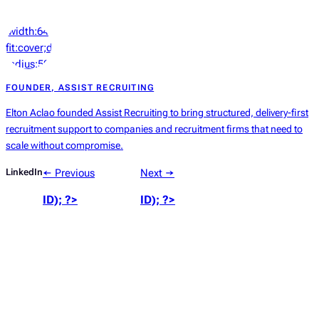
‘width:64px;height:64px;object-
fit:cover;display:block;border-
radius:50%’));
?>
FOUNDER, ASSIST RECRUITING
Elton Aclao founded Assist Recruiting to bring structured, delivery-first
recruitment support to companies and recruitment firms that need to
scale without compromise.
LinkedIn
← Previous
Next →
ID); ?>
ID); ?>