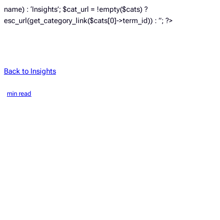
name) : ‘Insights’; $cat_url = !empty($cats) ?
esc_url(get_category_link($cats[0]->term_id)) : ”; ?>
Back to Insights
min read