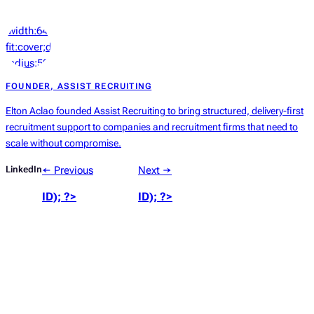
‘width:64px;height:64px;object-
fit:cover;display:block;border-
radius:50%’));
?>
FOUNDER, ASSIST RECRUITING
Elton Aclao founded Assist Recruiting to bring structured, delivery-first
recruitment support to companies and recruitment firms that need to
scale without compromise.
LinkedIn
← Previous
Next →
ID); ?>
ID); ?>