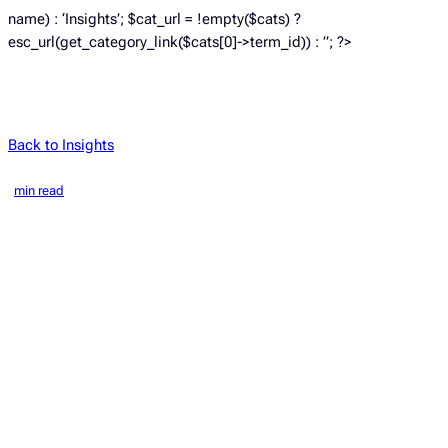
name) : ‘Insights’; $cat_url = !empty($cats) ?
esc_url(get_category_link($cats[0]->term_id)) : ”; ?>
Back to Insights
min read