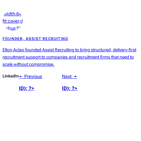
‘width:64px;height:64px;object-
fit:cover;display:block;border-
radius:50%’));
?>
FOUNDER, ASSIST RECRUITING
Elton Aclao founded Assist Recruiting to bring structured, delivery-first
recruitment support to companies and recruitment firms that need to
scale without compromise.
LinkedIn
← Previous
Next →
ID); ?>
ID); ?>