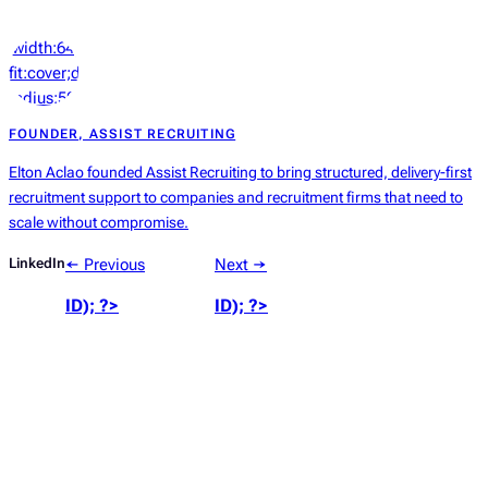
‘width:64px;height:64px;object-
fit:cover;display:block;border-
radius:50%’));
?>
FOUNDER, ASSIST RECRUITING
Elton Aclao founded Assist Recruiting to bring structured, delivery-first
recruitment support to companies and recruitment firms that need to
scale without compromise.
LinkedIn
← Previous
Next →
ID); ?>
ID); ?>