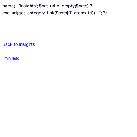
name) : ‘Insights’; $cat_url = !empty($cats) ?
esc_url(get_category_link($cats[0]->term_id)) : ”; ?>
Back to Insights
min read