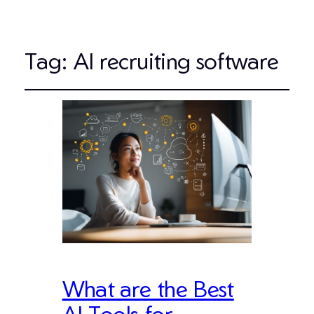
Tag:
AI recruiting software
What are the Best
AI Tools for