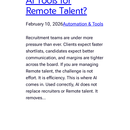
Remote Talent?
February 10, 2026
Automation & Tools
Recruitment teams are under more
pressure than ever. Clients expect faster
shortlists, candidates expect better
communication, and margins are tighter
across the board. If you are managing
Remote talent, the challenge is not
effort. It is efficiency. This is where AI
comes in. Used correctly, AI does not
replace recruiters or Remote talent. It
removes…