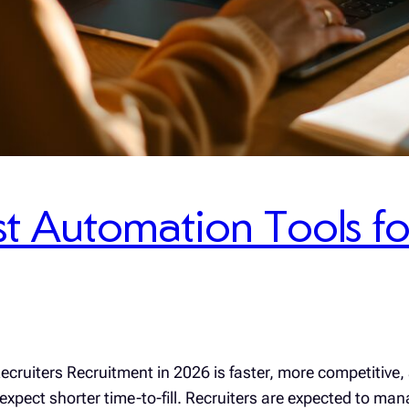
t Automation Tools for
cruiters Recruitment in 2026 is faster, more competitive,
xpect shorter time-to-fill. Recruiters are expected to man