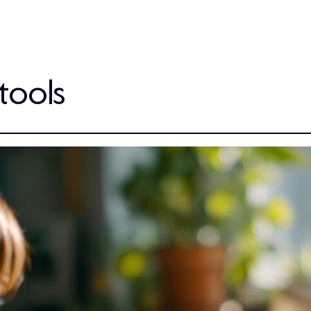
tools