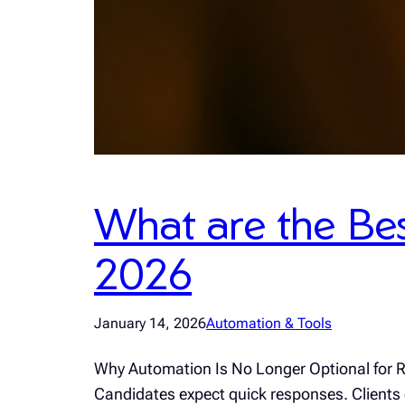
What are the Bes
2026
January 14, 2026
Automation & Tools
Why Automation Is No Longer Optional for Re
Candidates expect quick responses. Clients e