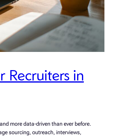
 Recruiters in
 and more data-driven than ever before.
age sourcing, outreach, interviews,