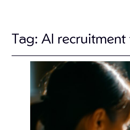
Tag:
AI recruitment 