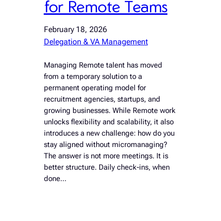
for Remote Teams
February 18, 2026
Delegation & VA Management
Managing Remote talent has moved
from a temporary solution to a
permanent operating model for
recruitment agencies, startups, and
growing businesses. While Remote work
unlocks flexibility and scalability, it also
introduces a new challenge: how do you
stay aligned without micromanaging?
The answer is not more meetings. It is
better structure. Daily check-ins, when
done…