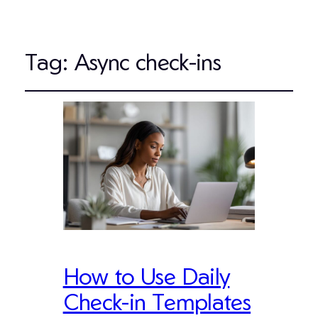
Tag:
Async check-ins
How to Use Daily
Check-in Templates