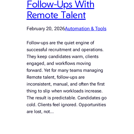
Follow-Ups With
Remote Talent
February 20, 2026
Automation & Tools
Follow-ups are the quiet engine of
successful recruitment and operations.
They keep candidates warm, clients
engaged, and workflows moving
forward. Yet for many teams managing
Remote talent, follow-ups are
inconsistent, manual, and often the first
thing to slip when workloads increase.
The result is predictable. Candidates go
cold. Clients feel ignored. Opportunities
are lost, not…