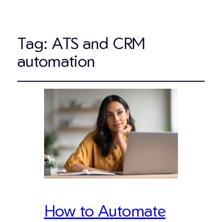
Tag:
ATS and CRM
automation
How to Automate