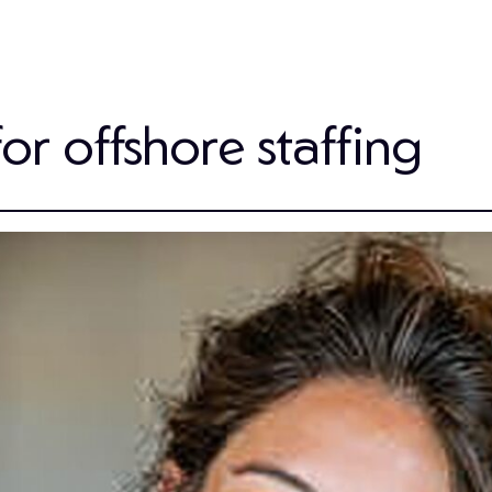
for offshore staffing