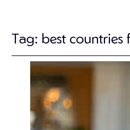
Tag:
best countries 