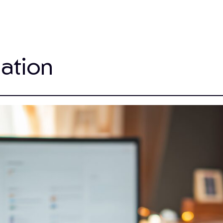
ation