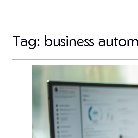
Tag:
business autom