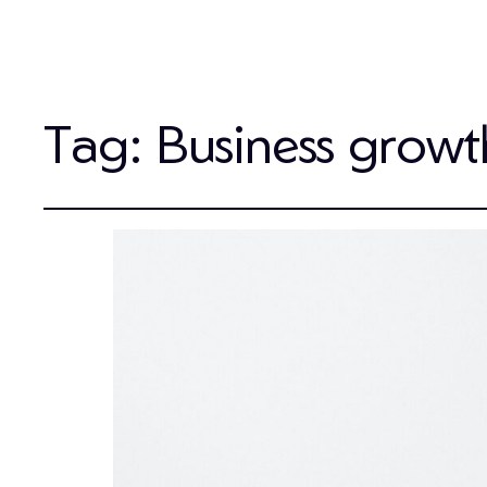
Tag:
Business growt