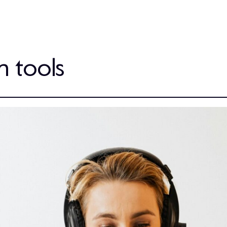
h tools