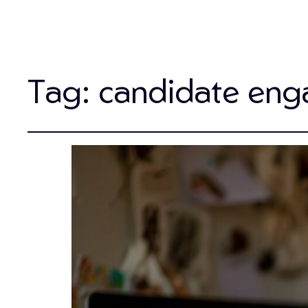
Tag:
candidate eng