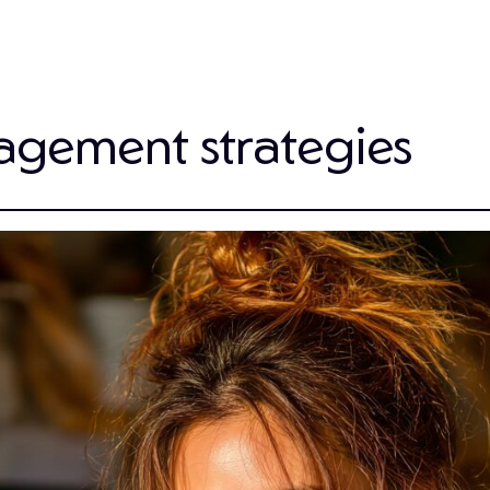
agement strategies