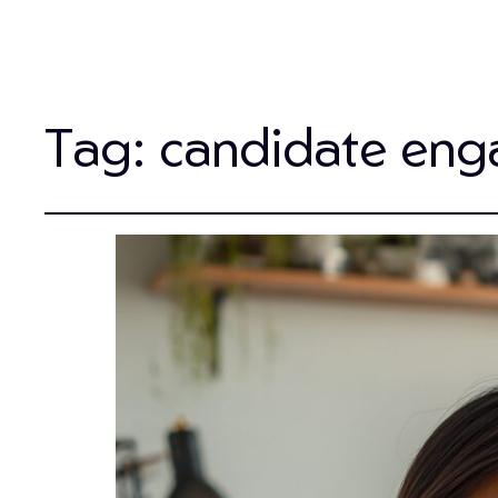
Tag:
candidate en