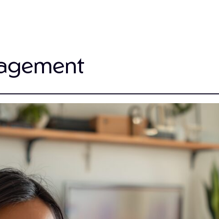
gagement