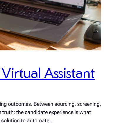
irtual Assistant
iring outcomes. Between sourcing, screening,
e truth: the candidate experience is what
ct solution to automate…