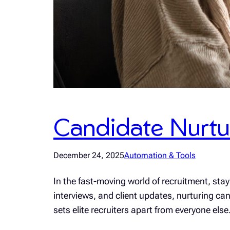
Candidate Nurtur
December 24, 2025
Automation & Tools
In the fast-moving world of recruitment, st
interviews, and client updates, nurturing can
sets elite recruiters apart from everyone el