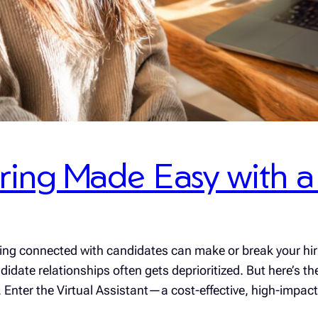
ing Made Easy with a V
aying connected with candidates can make or break your h
didate relationships often gets deprioritized. But here’s th
se. Enter the Virtual Assistant—a cost-effective, high-impa