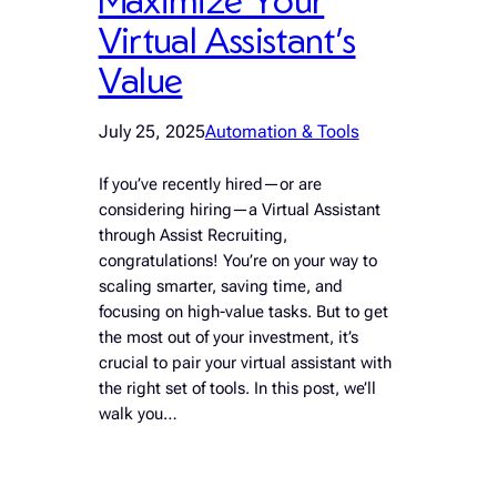
Virtual Assistant’s
Value
July 25, 2025
Automation & Tools
If you’ve recently hired—or are
considering hiring—a Virtual Assistant
through Assist Recruiting,
congratulations! You’re on your way to
scaling smarter, saving time, and
focusing on high-value tasks. But to get
the most out of your investment, it’s
crucial to pair your virtual assistant with
the right set of tools. In this post, we’ll
walk you…