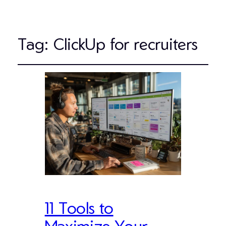
Tag:
ClickUp for recruiters
11 Tools to
Maximize Your