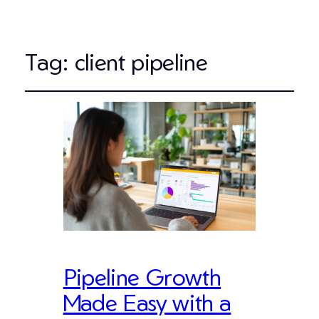
Tag:
client pipeline
Pipeline Growth
Made Easy with a