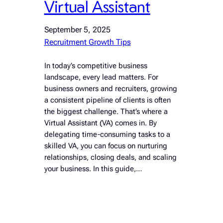
Virtual Assistant
September 5, 2025
Recruitment Growth Tips
In today’s competitive business
landscape, every lead matters. For
business owners and recruiters, growing
a consistent pipeline of clients is often
the biggest challenge. That’s where a
Virtual Assistant (VA) comes in. By
delegating time-consuming tasks to a
skilled VA, you can focus on nurturing
relationships, closing deals, and scaling
your business. In this guide,…