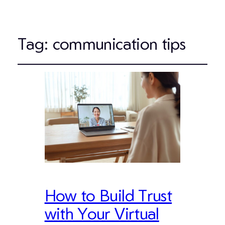
Tag:
communication tips
How to Build Trust
with Your Virtual