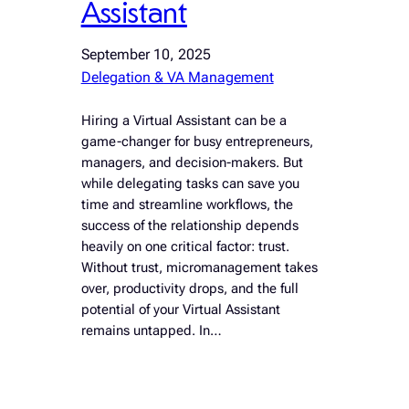
Assistant
September 10, 2025
Delegation & VA Management
Hiring a Virtual Assistant can be a
game-changer for busy entrepreneurs,
managers, and decision-makers. But
while delegating tasks can save you
time and streamline workflows, the
success of the relationship depends
heavily on one critical factor: trust.
Without trust, micromanagement takes
over, productivity drops, and the full
potential of your Virtual Assistant
remains untapped. In…