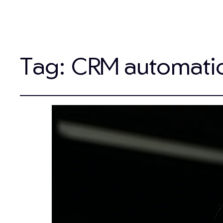
Tag:
CRM automati