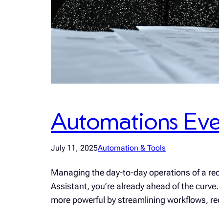
Automations Eve
July 11, 2025
Automation & Tools
Managing the day-to-day operations of a rec
Assistant, you’re already ahead of the curve.
more powerful by streamlining workflows, re