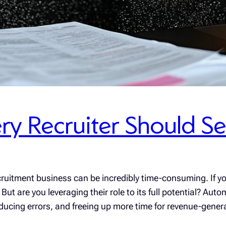
ry Recruiter Should S
ruitment business can be incredibly time-consuming. If yo
 But are you leveraging their role to its full potential? A
ducing errors, and freeing up more time for revenue-gene