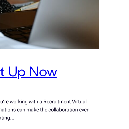
et Up Now
u’re working with a Recruitment Virtual
utomations can make the collaboration even
rating…