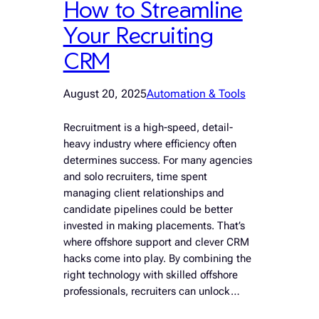
How to Streamline
Your Recruiting
CRM
August 20, 2025
Automation & Tools
Recruitment is a high-speed, detail-
heavy industry where efficiency often
determines success. For many agencies
and solo recruiters, time spent
managing client relationships and
candidate pipelines could be better
invested in making placements. That’s
where offshore support and clever CRM
hacks come into play. By combining the
right technology with skilled offshore
professionals, recruiters can unlock…