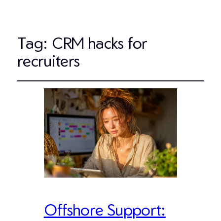
Tag:
CRM hacks for
recruiters
Offshore Support: