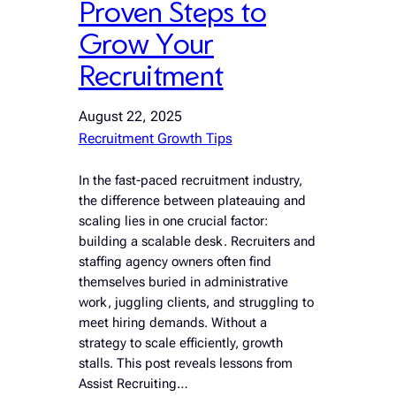
Proven Steps to
Grow Your
Recruitment
August 22, 2025
Recruitment Growth Tips
In the fast-paced recruitment industry,
the difference between plateauing and
scaling lies in one crucial factor:
building a scalable desk. Recruiters and
staffing agency owners often find
themselves buried in administrative
work, juggling clients, and struggling to
meet hiring demands. Without a
strategy to scale efficiently, growth
stalls. This post reveals lessons from
Assist Recruiting…