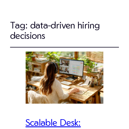
Tag:
data-driven hiring
decisions
Scalable Desk: