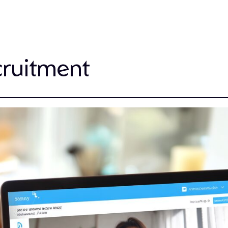
cruitment