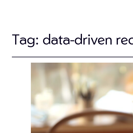
Tag:
data-driven re