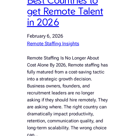
get Remote Talent
in 2026
February 6, 2026
Remote Staffing Insights
Remote Staffing Is No Longer About
Cost Alone By 2026, Remote staffing has
fully matured from a cost-saving tactic
into a strategic growth decision.
Business owners, founders, and
recruitment leaders are no longer
asking if they should hire remotely. They
are asking where. The right country can
dramatically impact productivity,
retention, communication quality, and
long-term scalability. The wrong choice
can…