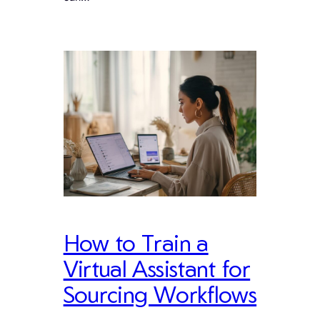
How to Train a
Virtual Assistant for
Sourcing Workflows