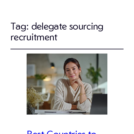
Tag:
delegate sourcing
recruitment
Best Countries to