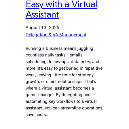
Easy with a Virtual
Assistant
August 13, 2025
Delegation & VA Management
Running a business means juggling
countless daily tasks—emails,
scheduling, follow-ups, data entry, and
more. It’s easy to get buried in repetitive
work, leaving little time for strategy,
growth, or client relationships. That’s
where a virtual assistant becomes a
game-changer. By delegating and
automating key workflows to a virtual
assistant, you can streamline operations,
save hours…