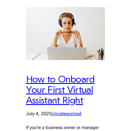
How to Onboard
Your First Virtual
Assistant Right
July 4, 2025
Uncategorized
If you’re a business owner or manager