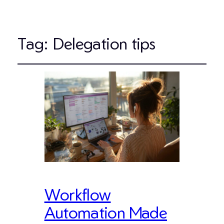
Tag:
Delegation tips
Workflow
Automation Made