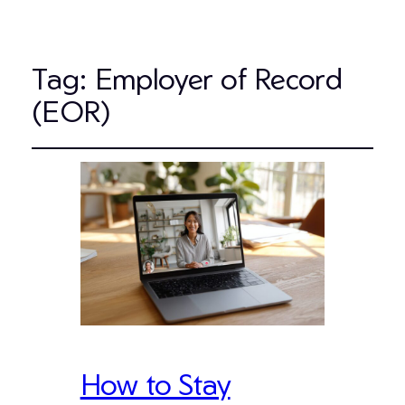
Tag:
Employer of Record
(EOR)
How to Stay