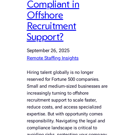
Compliant in
Offshore
Recruitment
Support?
September 26, 2025
Remote Staffing Insights
Hiring talent globally is no longer
reserved for Fortune 500 companies.
Small and medium-sized businesses are
increasingly turning to offshore
recruitment support to scale faster,
reduce costs, and access specialized
expertise. But with opportunity comes
responsibility. Navigating the legal and
compliance landscape is critical to
avoiding risks, protecting your company,