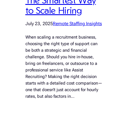
to Scale Hiring
July 23, 2025
Remote Staffing Insights
When scaling a recruitment business,
choosing the right type of support can
be both a strategic and financial
challenge. Should you hire in-house,
bring on freelancers, or outsource to a
professional service like Assist
Recruiting? Making the right decision
starts with a detailed cost comparison—
one that doesn’t just account for hourly
rates, but also factors in…