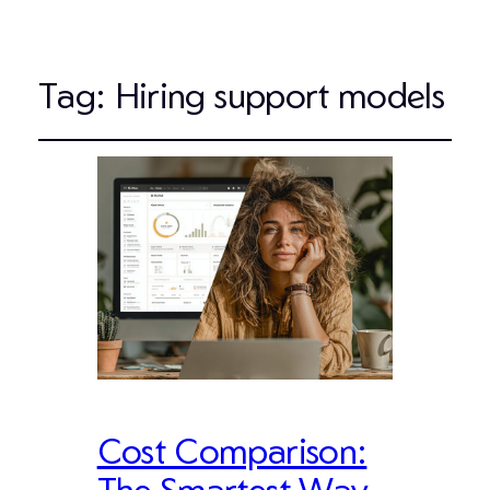
Tag:
Hiring support models
Cost Comparison:
The Smartest Way