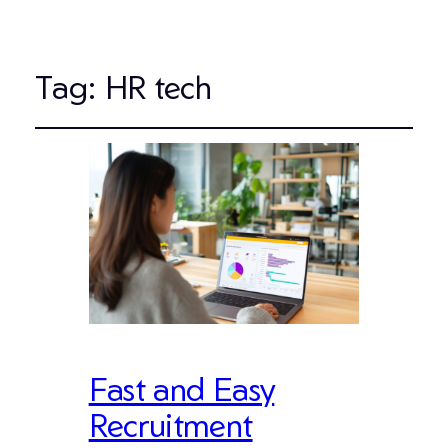
Tag:
HR tech
Fast and Easy
Recruitment