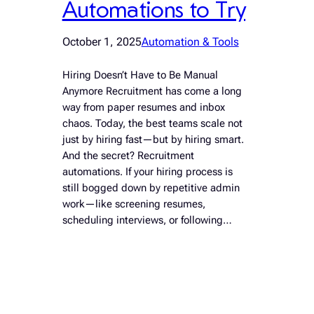
Automations to Try
October 1, 2025
Automation & Tools
Hiring Doesn’t Have to Be Manual
Anymore Recruitment has come a long
way from paper resumes and inbox
chaos. Today, the best teams scale not
just by hiring fast—but by hiring smart.
And the secret? Recruitment
automations. If your hiring process is
still bogged down by repetitive admin
work—like screening resumes,
scheduling interviews, or following…