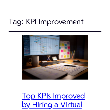
Tag:
KPI improvement
Top KPIs Improved
by Hiring a Virtual