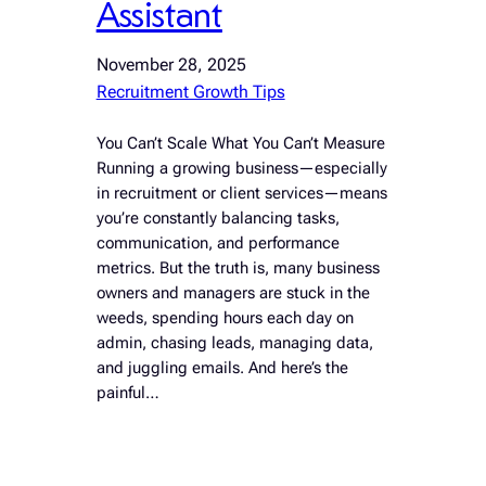
Assistant
November 28, 2025
Recruitment Growth Tips
You Can’t Scale What You Can’t Measure
Running a growing business—especially
in recruitment or client services—means
you’re constantly balancing tasks,
communication, and performance
metrics. But the truth is, many business
owners and managers are stuck in the
weeds, spending hours each day on
admin, chasing leads, managing data,
and juggling emails. And here’s the
painful…