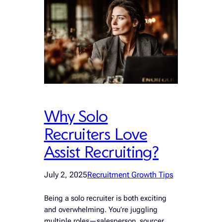
Why Solo
Recruiters Love
Assist Recruiting?
July 2, 2025
Recruitment Growth Tips
Being a solo recruiter is both exciting
and overwhelming. You’re juggling
multiple roles—salesperson, sourcer,