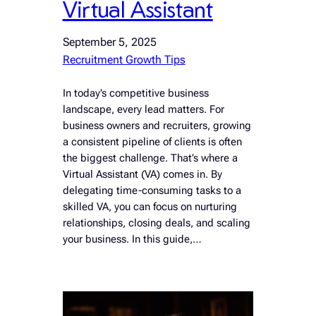
Virtual Assistant
September 5, 2025
Recruitment Growth Tips
In today’s competitive business
landscape, every lead matters. For
business owners and recruiters, growing
a consistent pipeline of clients is often
the biggest challenge. That’s where a
Virtual Assistant (VA) comes in. By
delegating time-consuming tasks to a
skilled VA, you can focus on nurturing
relationships, closing deals, and scaling
your business. In this guide,…