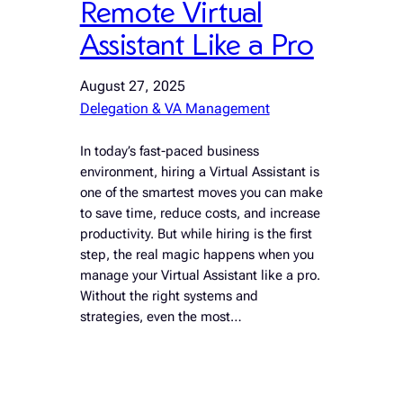
Remote Virtual
Assistant Like a Pro
August 27, 2025
Delegation & VA Management
In today’s fast-paced business
environment, hiring a Virtual Assistant is
one of the smartest moves you can make
to save time, reduce costs, and increase
productivity. But while hiring is the first
step, the real magic happens when you
manage your Virtual Assistant like a pro.
Without the right systems and
strategies, even the most…