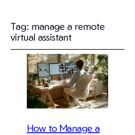
Tag:
manage a remote
virtual assistant
How to Manage a