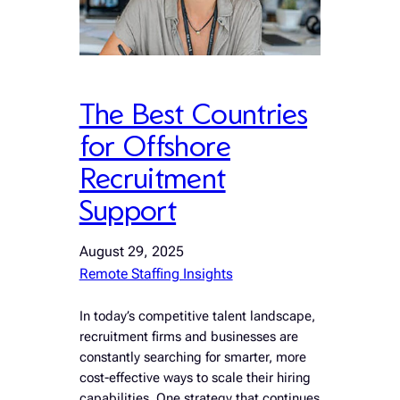
The Best Countries
for Offshore
Recruitment
Support
August 29, 2025
Remote Staffing Insights
In today’s competitive talent landscape,
recruitment firms and businesses are
constantly searching for smarter, more
cost-effective ways to scale their hiring
capabilities. One strategy that continues