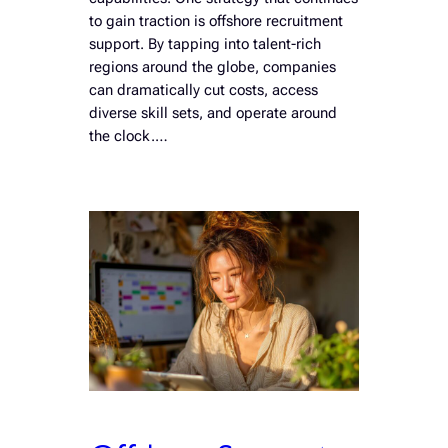
to gain traction is offshore recruitment
support. By tapping into talent-rich
regions around the globe, companies
can dramatically cut costs, access
diverse skill sets, and operate around
the clock.…