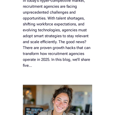
In today’s hyper-competitive market,
recruitment agencies are facing
unprecedented challenges and
opportunities. With talent shortages,
shifting workforce expectations, and
evolving technologies, agencies must
adopt smart strategies to stay relevant
and scale efficiently. The good news?
There are proven growth hacks that can
transform how recruitment agencies
operate in 2025. In this blog, we’ll share
five…