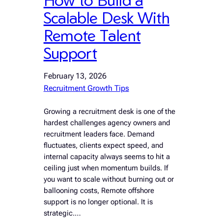
Scalable Desk With
Remote Talent
Support
February 13, 2026
Recruitment Growth Tips
Growing a recruitment desk is one of the
hardest challenges agency owners and
recruitment leaders face. Demand
fluctuates, clients expect speed, and
internal capacity always seems to hit a
ceiling just when momentum builds. If
you want to scale without burning out or
ballooning costs, Remote offshore
support is no longer optional. It is
strategic.…