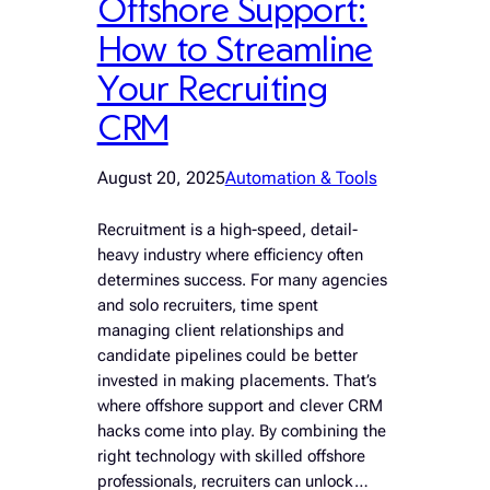
Offshore Support:
How to Streamline
Your Recruiting
CRM
August 20, 2025
Automation & Tools
Recruitment is a high-speed, detail-
heavy industry where efficiency often
determines success. For many agencies
and solo recruiters, time spent
managing client relationships and
candidate pipelines could be better
invested in making placements. That’s
where offshore support and clever CRM
hacks come into play. By combining the
right technology with skilled offshore
professionals, recruiters can unlock…