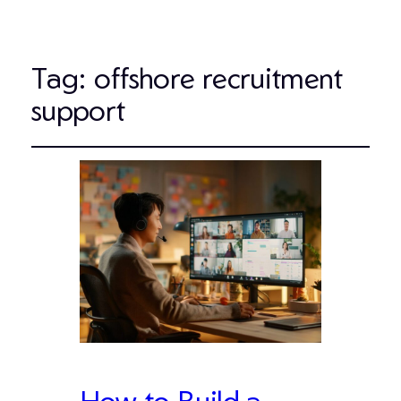
Tag:
offshore recruitment
support
How to Build a