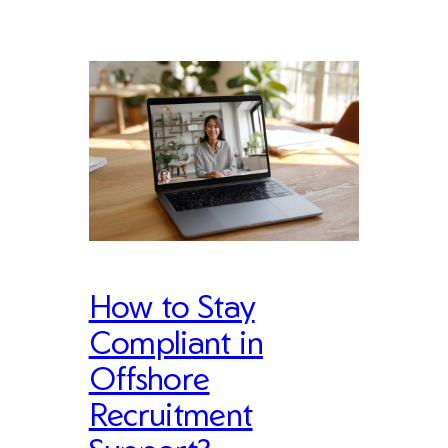
How to Stay
Compliant in
Offshore
Recruitment