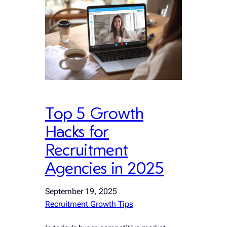
Top 5 Growth
Hacks for
Recruitment
Agencies in 2025
September 19, 2025
Recruitment Growth Tips