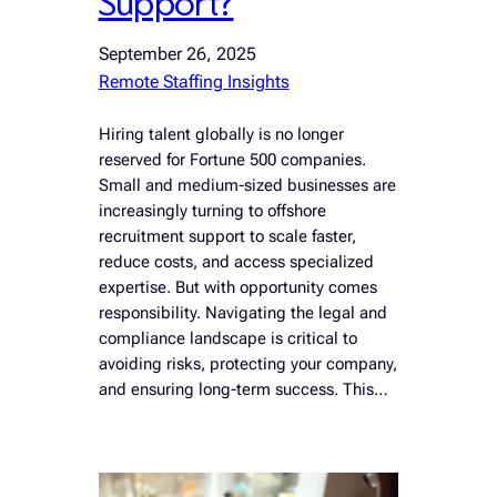
Support?
September 26, 2025
Remote Staffing Insights
Hiring talent globally is no longer
reserved for Fortune 500 companies.
Small and medium-sized businesses are
increasingly turning to offshore
recruitment support to scale faster,
reduce costs, and access specialized
expertise. But with opportunity comes
responsibility. Navigating the legal and
compliance landscape is critical to
avoiding risks, protecting your company,
and ensuring long-term success. This…