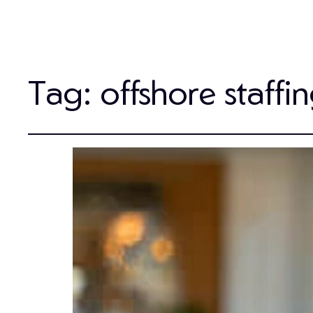
Tag:
offshore staffi