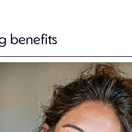
ng benefits