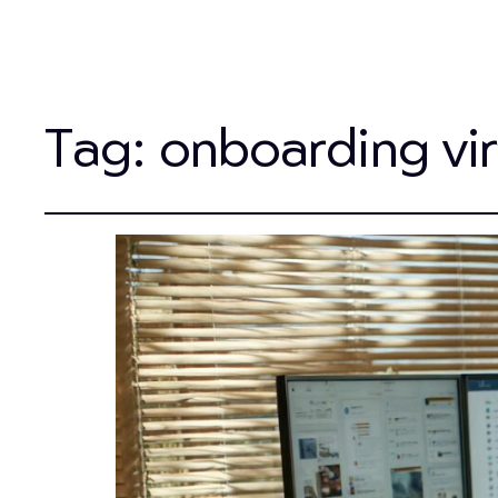
Tag:
onboarding virt