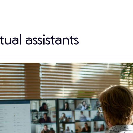
ual assistants