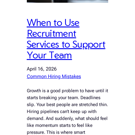
When to Use
Recruitment
Services to Support
Your Team
April 16, 2026
Common Hiring Mistakes
Growth is a good problem to have until it
starts breaking your team. Deadlines
slip. Your best people are stretched thin.
Hiring pipelines can’t keep up with
demand. And suddenly, what should feel
like momentum starts to feel like
pressure. This is where smart