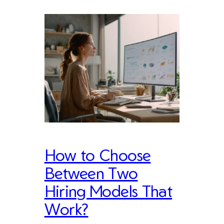
How to Choose
Between Two
Hiring Models That
Work?