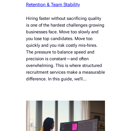
Retention & Team Stability
Hiring faster without sacrificing quality
is one of the hardest challenges growing
businesses face. Move too slowly and
you lose top candidates. Move too
quickly and you risk costly mis-hires.
The pressure to balance speed and
precision is constant—and often
overwhelming. This is where structured
recruitment services make a measurable
difference. In this guide, we’ll…