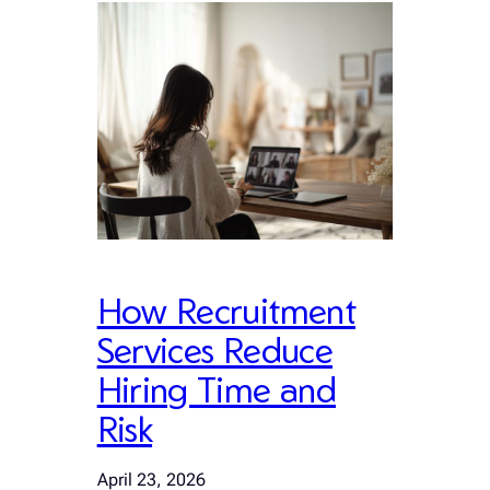
How Recruitment
Services Reduce
Hiring Time and
Risk
April 23, 2026