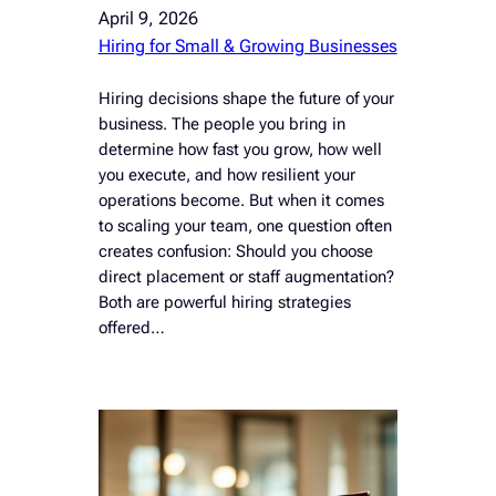
April 9, 2026
Hiring for Small & Growing Businesses
Hiring decisions shape the future of your
business. The people you bring in
determine how fast you grow, how well
you execute, and how resilient your
operations become. But when it comes
to scaling your team, one question often
creates confusion: Should you choose
direct placement or staff augmentation?
Both are powerful hiring strategies
offered…