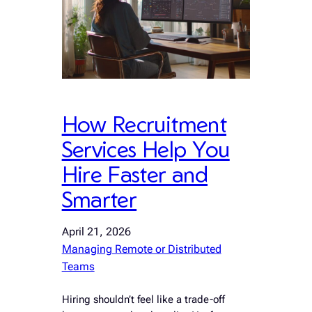
How Recruitment
Services Help You
Hire Faster and
Smarter
April 21, 2026
Managing Remote or Distributed
Teams
Hiring shouldn’t feel like a trade-off