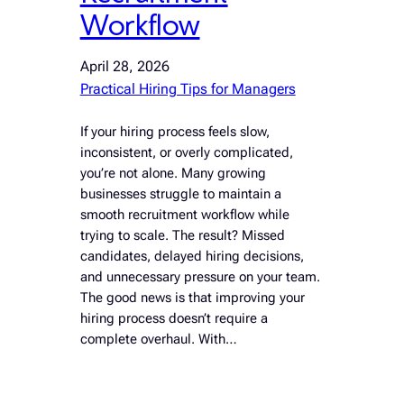
Workflow
April 28, 2026
Practical Hiring Tips for Managers
If your hiring process feels slow,
inconsistent, or overly complicated,
you’re not alone. Many growing
businesses struggle to maintain a
smooth recruitment workflow while
trying to scale. The result? Missed
candidates, delayed hiring decisions,
and unnecessary pressure on your team.
The good news is that improving your
hiring process doesn’t require a
complete overhaul. With…