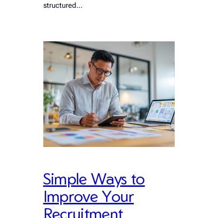
structured…
Simple Ways to
Improve Your
Recruitment