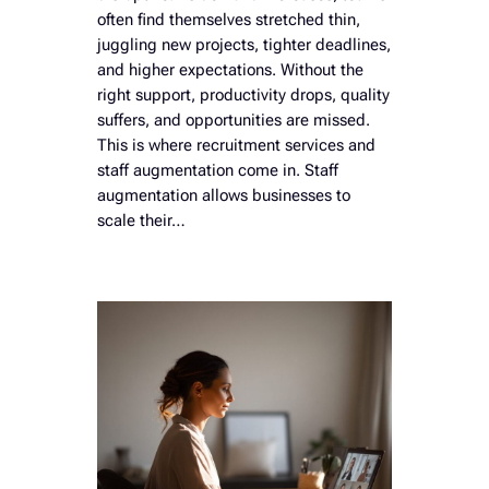
often find themselves stretched thin,
juggling new projects, tighter deadlines,
and higher expectations. Without the
right support, productivity drops, quality
suffers, and opportunities are missed.
This is where recruitment services and
staff augmentation come in. Staff
augmentation allows businesses to
scale their…