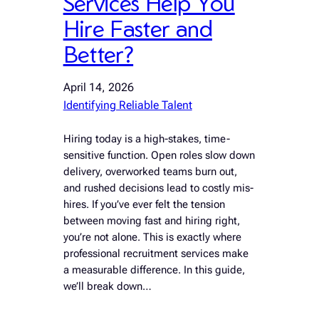
Services Help You
Hire Faster and
Better?
April 14, 2026
Identifying Reliable Talent
Hiring today is a high-stakes, time-
sensitive function. Open roles slow down
delivery, overworked teams burn out,
and rushed decisions lead to costly mis-
hires. If you’ve ever felt the tension
between moving fast and hiring right,
you’re not alone. This is exactly where
professional recruitment services make
a measurable difference. In this guide,
we’ll break down…