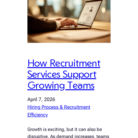
How Recruitment
Services Support
Growing Teams
April 7, 2026
Hiring Process & Recruitment
Efficiency
Growth is exciting, but it can also be
disruptive. As demand increases, teams