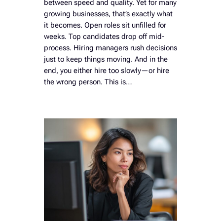
between speed and quality. Yet for many
growing businesses, that’s exactly what
it becomes. Open roles sit unfilled for
weeks. Top candidates drop off mid-
process. Hiring managers rush decisions
just to keep things moving. And in the
end, you either hire too slowly—or hire
the wrong person. This is…