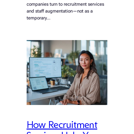
companies turn to recruitment services
and staff augmentation—not as a
temporary…
How Recruitment