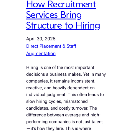
How Recruitment
Services Bring
Structure to Hiring
April 30, 2026
Direct Placement & Staff
Augmentation
Hiring is one of the most important
decisions a business makes. Yet in many
companies, it remains inconsistent,
reactive, and heavily dependent on
individual judgment. This often leads to
slow hiring cycles, mismatched
candidates, and costly turnover. The
difference between average and high-
performing companies is not just talent
—it’s how they hire. This is where