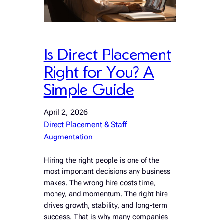
Is Direct Placement
Right for You? A
Simple Guide
April 2, 2026
Direct Placement & Staff
Augmentation
Hiring the right people is one of the
most important decisions any business
makes. The wrong hire costs time,
money, and momentum. The right hire
drives growth, stability, and long-term
success. That is why many companies