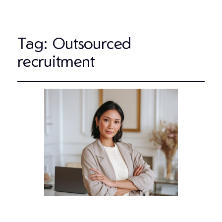
Tag:
Outsourced
recruitment