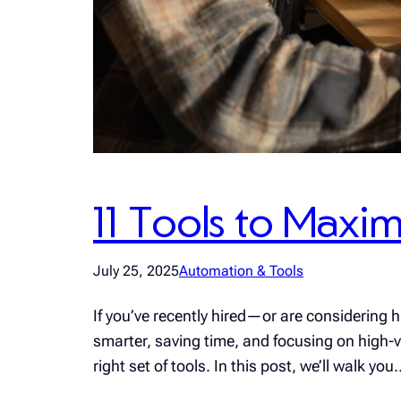
11 Tools to Maxim
July 25, 2025
Automation & Tools
If you’ve recently hired—or are considering 
smarter, saving time, and focusing on high-val
right set of tools. In this post, we’ll walk you