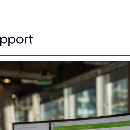
upport