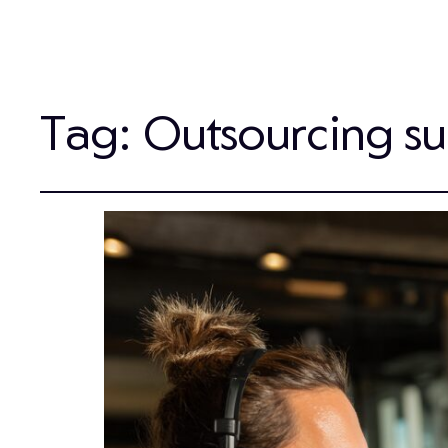
Tag:
Outsourcing s