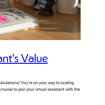
ant’s Value
atulations! You’re on your way to scaling
rucial to pair your virtual assistant with the