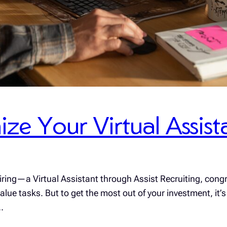
ize Your Virtual Assist
hiring—a Virtual Assistant through Assist Recruiting, congr
ue tasks. But to get the most out of your investment, it’s c
…