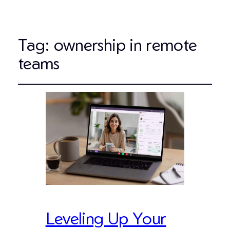
Tag:
ownership in remote
teams
Leveling Up Your