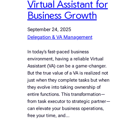
Virtual Assistant for
Business Growth
September 24, 2025
Delegation & VA Management
In today’s fast-paced business
environment, having a reliable Virtual
Assistant (VA) can be a game-changer.
But the true value of a VA is realized not
just when they complete tasks but when
they evolve into taking ownership of
entire functions. This transformation—
from task executor to strategic partner—
can elevate your business operations,
free your time, and…