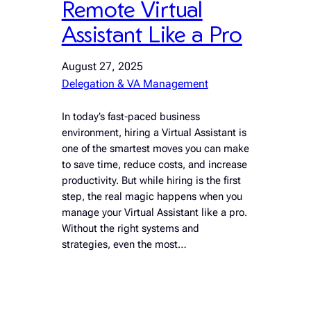
Remote Virtual
Assistant Like a Pro
August 27, 2025
Delegation & VA Management
In today’s fast-paced business
environment, hiring a Virtual Assistant is
one of the smartest moves you can make
to save time, reduce costs, and increase
productivity. But while hiring is the first
step, the real magic happens when you
manage your Virtual Assistant like a pro.
Without the right systems and
strategies, even the most…