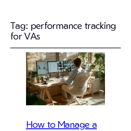
Tag:
performance tracking
for VAs
How to Manage a