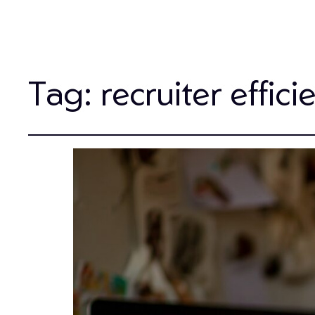
Tag:
recruiter effici