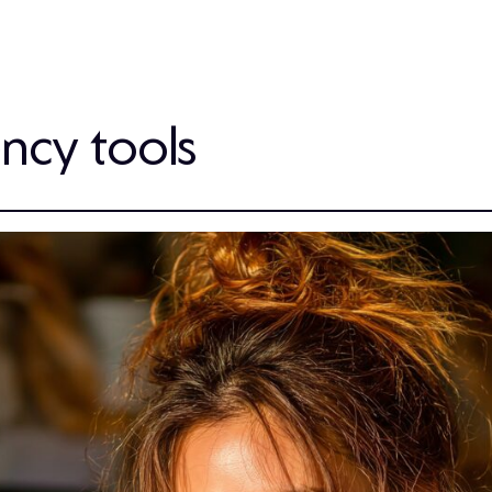
ency tools