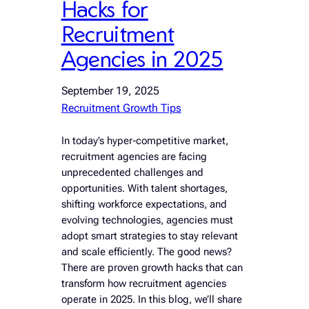
Hacks for
Recruitment
Agencies in 2025
September 19, 2025
Recruitment Growth Tips
In today’s hyper-competitive market,
recruitment agencies are facing
unprecedented challenges and
opportunities. With talent shortages,
shifting workforce expectations, and
evolving technologies, agencies must
adopt smart strategies to stay relevant
and scale efficiently. The good news?
There are proven growth hacks that can
transform how recruitment agencies
operate in 2025. In this blog, we’ll share