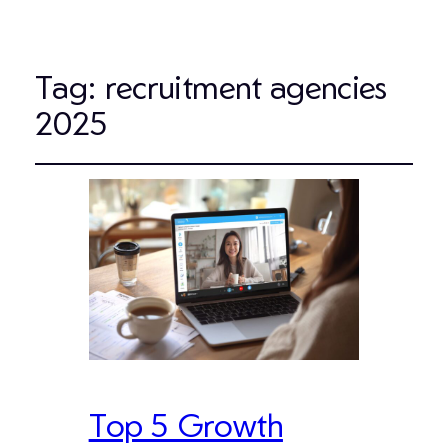
Tag:
recruitment agencies
2025
Top 5 Growth