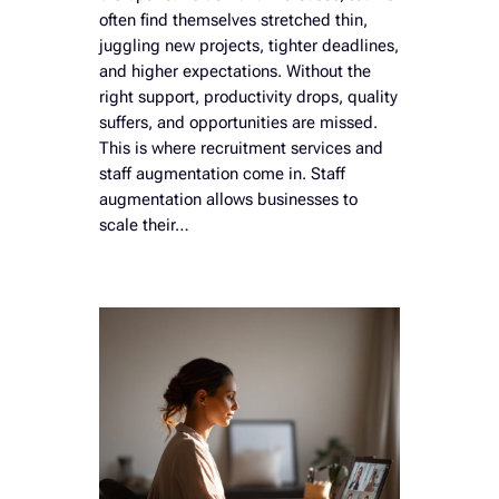
often find themselves stretched thin,
juggling new projects, tighter deadlines,
and higher expectations. Without the
right support, productivity drops, quality
suffers, and opportunities are missed.
This is where recruitment services and
staff augmentation come in. Staff
augmentation allows businesses to
scale their…