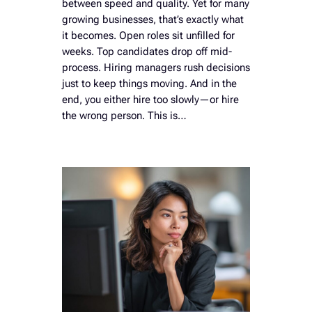
between speed and quality. Yet for many
growing businesses, that’s exactly what
it becomes. Open roles sit unfilled for
weeks. Top candidates drop off mid-
process. Hiring managers rush decisions
just to keep things moving. And in the
end, you either hire too slowly—or hire
the wrong person. This is…