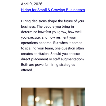
April 9, 2026
Hiring for Small & Growing Businesses
Hiring decisions shape the future of your
business. The people you bring in
determine how fast you grow, how well
you execute, and how resilient your
operations become. But when it comes
to scaling your team, one question often
creates confusion: Should you choose
direct placement or staff augmentation?
Both are powerful hiring strategies
offered…