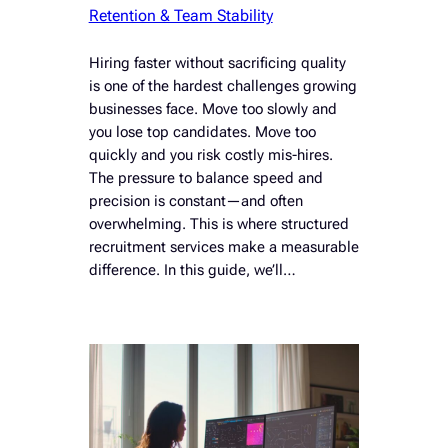
Retention & Team Stability
Hiring faster without sacrificing quality
is one of the hardest challenges growing
businesses face. Move too slowly and
you lose top candidates. Move too
quickly and you risk costly mis-hires.
The pressure to balance speed and
precision is constant—and often
overwhelming. This is where structured
recruitment services make a measurable
difference. In this guide, we’ll…