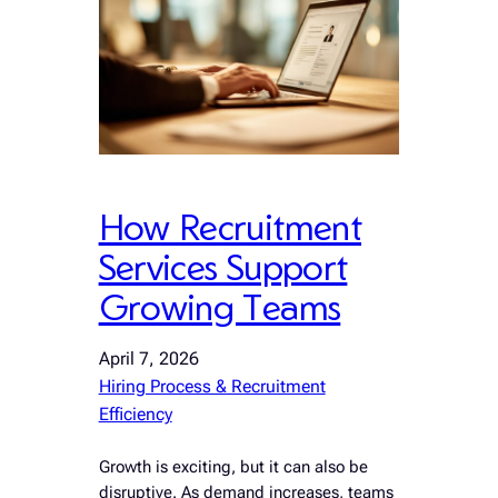
How Recruitment
Services Support
Growing Teams
April 7, 2026
Hiring Process & Recruitment
Efficiency
Growth is exciting, but it can also be
disruptive. As demand increases, teams