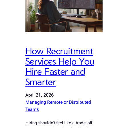
How Recruitment
Services Help You
Hire Faster and
Smarter
April 21, 2026
Managing Remote or Distributed
Teams
Hiring shouldn’t feel like a trade-off