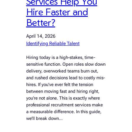
Services Help You
Hire Faster and
Better?
April 14, 2026
Identifying Reliable Talent
Hiring today is a high-stakes, time-
sensitive function. Open roles slow down
delivery, overworked teams burn out,
and rushed decisions lead to costly mis-
hires. If you’ve ever felt the tension
between moving fast and hiring right,
you’re not alone. This is exactly where
professional recruitment services make
a measurable difference. In this guide,
we’ll break down…