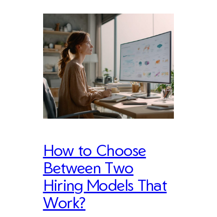
How to Choose
Between Two
Hiring Models That
Work?