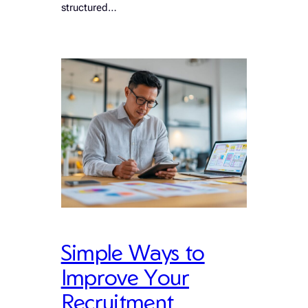
structured…
Simple Ways to
Improve Your
Recruitment