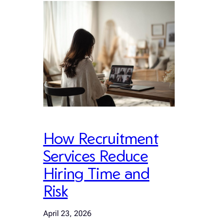
How Recruitment
Services Reduce
Hiring Time and
Risk
April 23, 2026