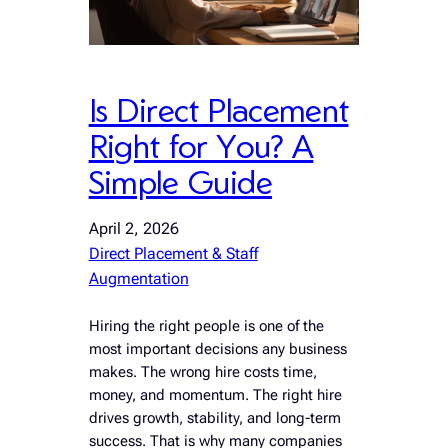
Is Direct Placement
Right for You? A
Simple Guide
April 2, 2026
Direct Placement & Staff
Augmentation
Hiring the right people is one of the
most important decisions any business
makes. The wrong hire costs time,
money, and momentum. The right hire
drives growth, stability, and long-term
success. That is why many companies