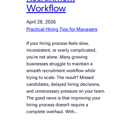
Workflow
April 28, 2026
Practical Hiring Tips for Managers
If your hiring process feels slow,
inconsistent, or overly complicated,
you’re not alone. Many growing
businesses struggle to maintain a
smooth recruitment workflow while
trying to scale. The result? Missed
candidates, delayed hiring decisions,
and unnecessary pressure on your team.
The good news is that improving your
hiring process doesn’t require a
complete overhaul. With…