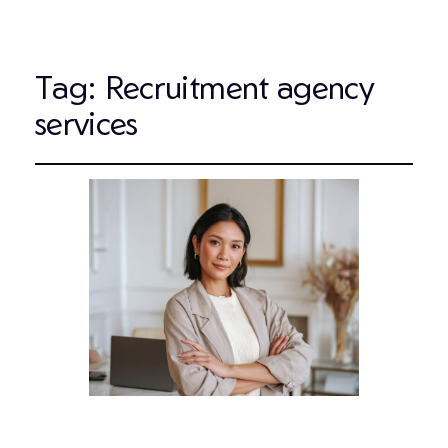
Tag:
Recruitment agency
services