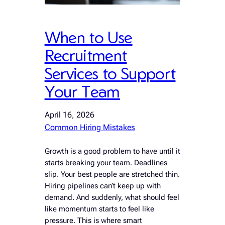
When to Use
Recruitment
Services to Support
Your Team
April 16, 2026
Common Hiring Mistakes
Growth is a good problem to have until it
starts breaking your team. Deadlines
slip. Your best people are stretched thin.
Hiring pipelines can’t keep up with
demand. And suddenly, what should feel
like momentum starts to feel like
pressure. This is where smart