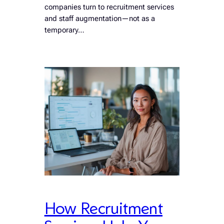
companies turn to recruitment services
and staff augmentation—not as a
temporary…
How Recruitment