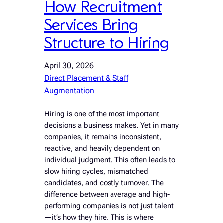
How Recruitment
Services Bring
Structure to Hiring
April 30, 2026
Direct Placement & Staff
Augmentation
Hiring is one of the most important
decisions a business makes. Yet in many
companies, it remains inconsistent,
reactive, and heavily dependent on
individual judgment. This often leads to
slow hiring cycles, mismatched
candidates, and costly turnover. The
difference between average and high-
performing companies is not just talent
—it’s how they hire. This is where