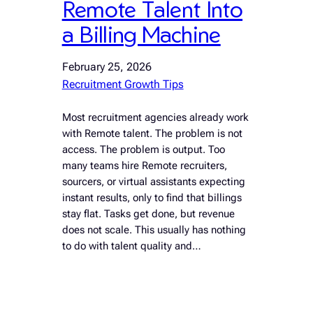
Remote Talent Into
a Billing Machine
February 25, 2026
Recruitment Growth Tips
Most recruitment agencies already work
with Remote talent. The problem is not
access. The problem is output. Too
many teams hire Remote recruiters,
sourcers, or virtual assistants expecting
instant results, only to find that billings
stay flat. Tasks get done, but revenue
does not scale. This usually has nothing
to do with talent quality and…