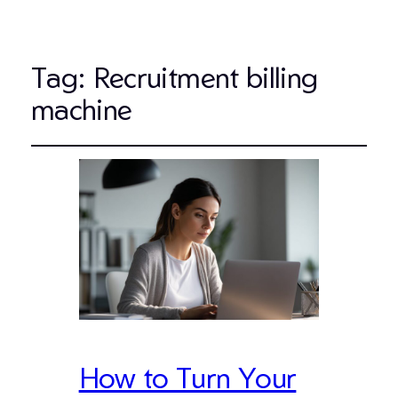
Tag:
Recruitment billing
machine
How to Turn Your