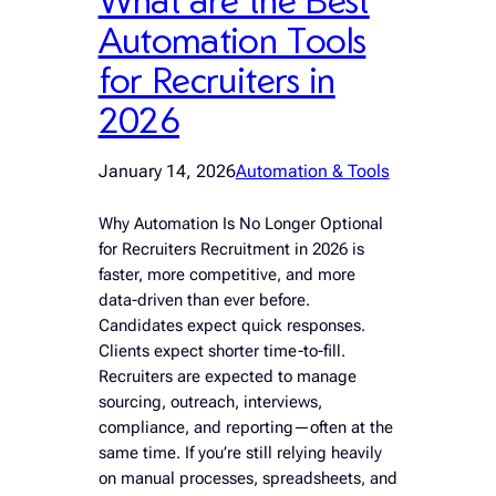
Automation Tools
for Recruiters in
2026
January 14, 2026
Automation & Tools
Why Automation Is No Longer Optional
for Recruiters Recruitment in 2026 is
faster, more competitive, and more
data-driven than ever before.
Candidates expect quick responses.
Clients expect shorter time-to-fill.
Recruiters are expected to manage
sourcing, outreach, interviews,
compliance, and reporting—often at the
same time. If you’re still relying heavily
on manual processes, spreadsheets, and