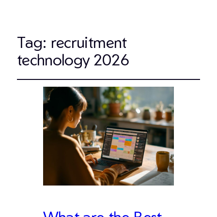
Tag:
recruitment
technology 2026
What are the Best