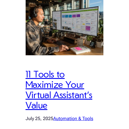
11 Tools to
Maximize Your
Virtual Assistant’s
Value
July 25, 2025
Automation & Tools