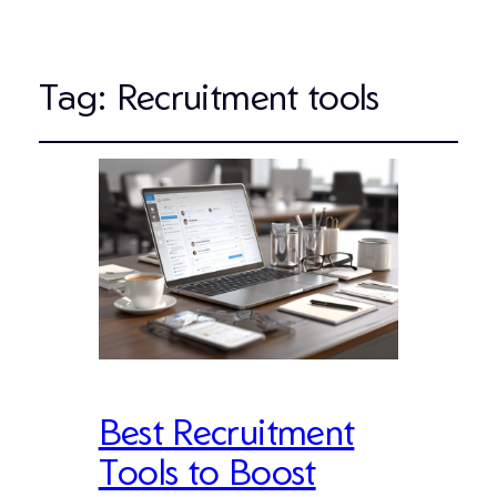
Tag:
Recruitment tools
Best Recruitment
Tools to Boost