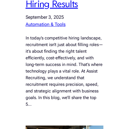
Hiring Results
September 3, 2025
Automation & Tools
In today’s competitive hiring landscape,
recruitment isn’t just about filling roles—
it’s about finding the right talent
efficiently, cost-effectively, and with
long-term success in mind. That’s where
technology plays a vital role. At Assist
Recruiting, we understand that
recruitment requires precision, speed,
and strategic alignment with business
goals. In this blog, we’ll share the top
5…