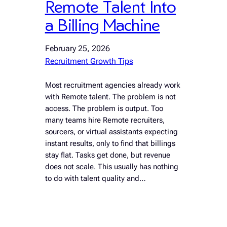
Remote Talent Into
a Billing Machine
February 25, 2026
Recruitment Growth Tips
Most recruitment agencies already work
with Remote talent. The problem is not
access. The problem is output. Too
many teams hire Remote recruiters,
sourcers, or virtual assistants expecting
instant results, only to find that billings
stay flat. Tasks get done, but revenue
does not scale. This usually has nothing
to do with talent quality and…