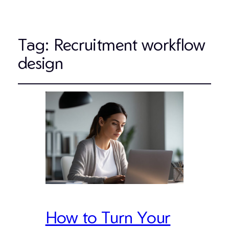
Tag:
Recruitment workflow
design
How to Turn Your